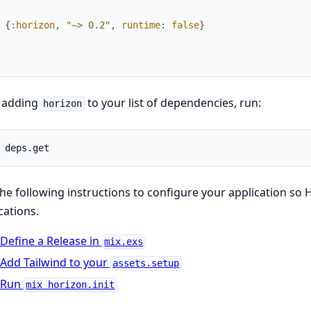
{
:horizon
,
"~> 0.2"
,
runtime
:
false
}
r adding
to your list of dependencies, run:
horizon
he following instructions to configure your application so
cations.
Define a Release in
mix.exs
Add Tailwind to your
assets.setup
Run
mix horizon.init