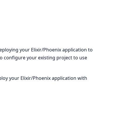
eploying your Elixir/Phoenix application to
to configure your existing project to use
oy your Elixir/Phoenix application with