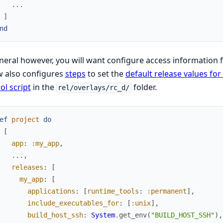
...
]
nd
neral however, you will want configure access information 
w also configures
steps
to set the
default release values fo
ol script
in the
folder.
rel/overlays/rc_d/
ef
project
do
[
app
:
:my_app
,
...
,
releases
:
[
my_app
:
[
applications
:
[
runtime_tools
:
:permanent
]
,
include_executables_for
:
[
:unix
]
,
build_host_ssh
:
System
.
get_env
(
"BUILD_HOST_SSH"
)
,