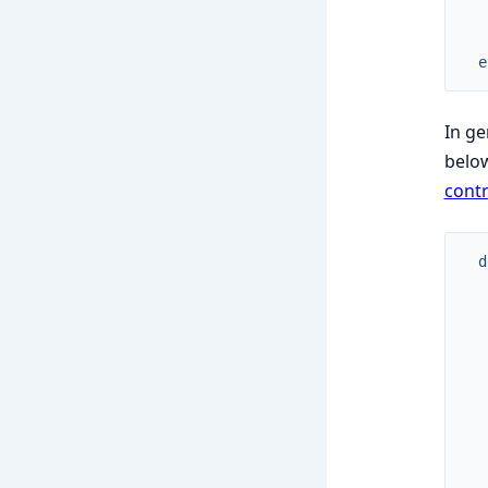
e
In ge
belo
contr
d