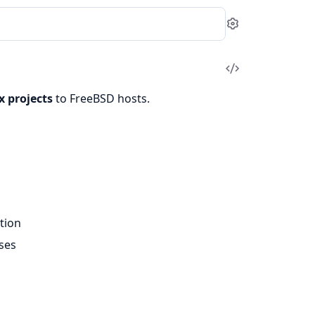
Settings
View
Source
x projects
to FreeBSD hosts.
tion
ases