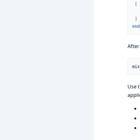
[
]
end
Afte
Use t
appli