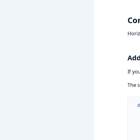
Con
Horiz
Add
If yo
The s
d