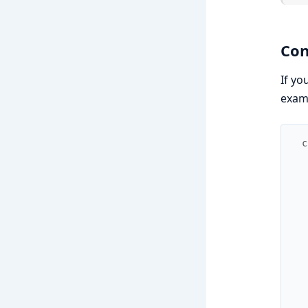
Con
If yo
examp
c