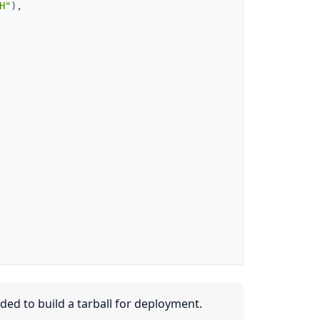
H"
)
,
ded to build a tarball for deployment.