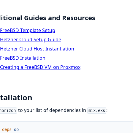
itional Guides and Resources
FreeBSD Template Setup
Hetzner Cloud Setup Guide
Hetzner Cloud Host Instantiation
FreeBSD Installation
Creating a FreeBSD VM on Proxmox
tallation
to your list of dependencies in
:
horizon
mix.exs
deps
do