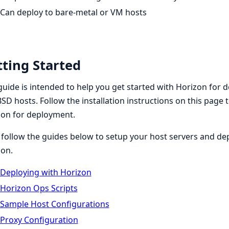
Can deploy to bare-metal or VM hosts
ting Started
guide is intended to help you get started with Horizon for d
SD hosts. Follow the installation instructions on this page 
zon for deployment.
follow the guides below to setup your host servers and depl
zon.
Deploying with Horizon
Horizon Ops Scripts
Sample Host Configurations
Proxy Configuration