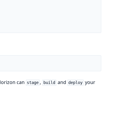
 Horizon can
,
and
your
stage
build
deploy