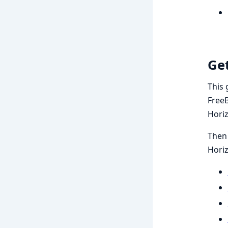
Get
This 
FreeB
Hori
Then 
Hori