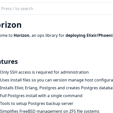
ch
mentation
rizon
zon
ome to
Horizon
, an ops library for
deploying Elixir/Phoeni
atures
Only SSH access is required for administration
Uses install files so you can version manage host configura
Installs Elixir, Erlang, Postgres and creates Postgres datab
Full Postgres install with a single command
Tools to setup Postgres backup server
Simplifies FreeBSD management on ZFS file systems