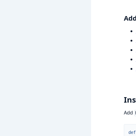
Add
Ins
Add
def