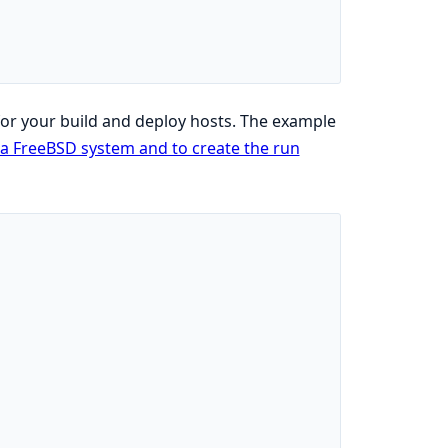
for your build and deploy hosts. The example
r a FreeBSD system and to create the run