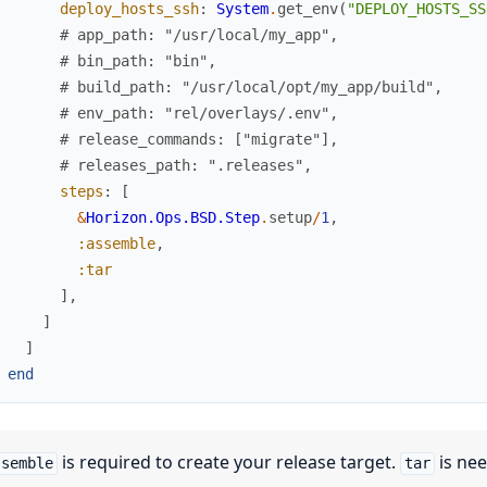
deploy_hosts_ssh
:
System
.
get_env
(
"DEPLOY_HOSTS_SS
# app_path: "/usr/local/my_app",
# bin_path: "bin",
# build_path: "/usr/local/opt/my_app/build",
# env_path: "rel/overlays/.env",
# release_commands: ["migrate"],
# releases_path: ".releases",
steps
:
[
&
Horizon.Ops.BSD.Step
.
setup
/
1
,
:assemble
,
:tar
]
,
]
]
end
is required to create your release target.
is nee
ssemble
tar