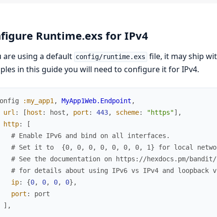
figure Runtime.exs for IPv4
u are using a default
file, it may ship wi
config/runtime.exs
les in this guide you will need to configure it for IPv4.
onfig
:my_app1
,
MyApp1Web.Endpoint
,
url
:
[
host
:
host
,
port
:
443
,
scheme
:
"https"
]
,
http
:
[
# Enable IPv6 and bind on all interfaces.
# Set it to  {0, 0, 0, 0, 0, 0, 0, 1} for local netwo
# See the documentation on https://hexdocs.pm/bandit/
# for details about using IPv6 vs IPv4 and loopback v
ip
:
{
0
,
0
,
0
,
0
}
,
port
:
port
]
,