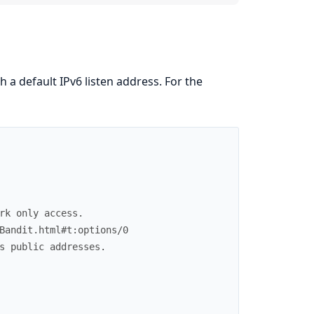
th a default IPv6 listen address. For the
rk only access.
Bandit.html#t:options/0
s public addresses.