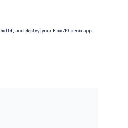
, and
your Elixir/Phoenix app.
build
deploy