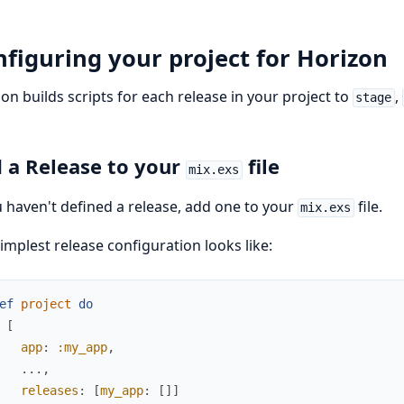
figuring your project for Horizon
on builds scripts for each release in your project to
,
stage
 a Release to your
file
mix.exs
u haven't defined a release, add one to your
file.
mix.exs
implest release configuration looks like:
ef
project
do
[
app
:
:my_app
,
...
,
releases
:
[
my_app
:
[
]
]